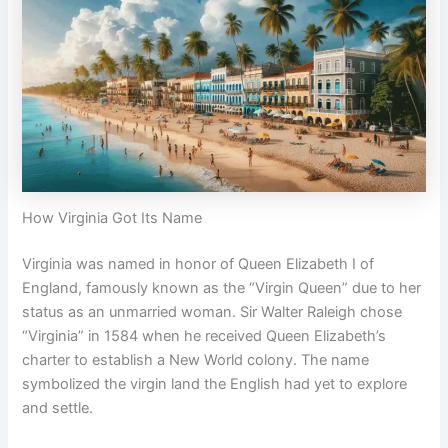
How Virginia Got Its Name
Virginia was named in honor of Queen Elizabeth I of
England, famously known as the “Virgin Queen” due to her
status as an unmarried woman. Sir Walter Raleigh chose
“Virginia” in 1584 when he received Queen Elizabeth’s
charter to establish a New World colony. The name
symbolized the virgin land the English had yet to explore
and settle.