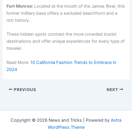
Fort Monroe:
Located at the mouth of the James River, this
former military base offers a secluded beachfront and a
rich history.
These hidden spots contrast the more crowded tourist
destinations and offer unique experiences for every type of
traveler.
Read More:
10 California Fashion Trends to Embrace in
2024
PREVIOUS
NEXT
Copyright © 2026 News and Tricks | Powered by
Astra
WordPress Theme