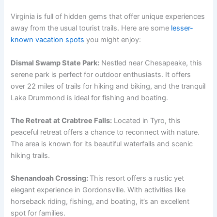
Virginia is full of hidden gems that offer unique experiences
away from the usual tourist trails. Here are some
lesser-
known vacation spots
you might enjoy:
Dismal Swamp State Park:
Nestled near Chesapeake, this
serene park is perfect for outdoor enthusiasts. It offers
over 22 miles of trails for hiking and biking, and the tranquil
Lake Drummond is ideal for fishing and boating.
The Retreat at Crabtree Falls:
Located in Tyro, this
peaceful retreat offers a chance to reconnect with nature.
The area is known for its beautiful waterfalls and scenic
hiking trails.
Shenandoah Crossing:
This resort offers a rustic yet
elegant experience in Gordonsville. With activities like
horseback riding, fishing, and boating, it’s an excellent
spot for families.