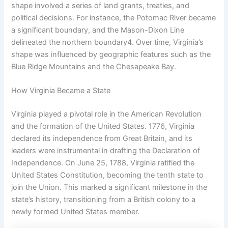
shape involved a series of land grants, treaties, and
political decisions. For instance, the Potomac River became
a significant boundary, and the Mason-Dixon Line
delineated the northern boundary4. Over time, Virginia’s
shape was influenced by geographic features such as the
Blue Ridge Mountains and the Chesapeake Bay.
How Virginia Became a State
Virginia played a pivotal role in the American Revolution
and the formation of the United States. 1776, Virginia
declared its independence from Great Britain, and its
leaders were instrumental in drafting the Declaration of
Independence. On June 25, 1788, Virginia ratified the
United States Constitution, becoming the tenth state to
join the Union. This marked a significant milestone in the
state’s history, transitioning from a British colony to a
newly formed United States member.