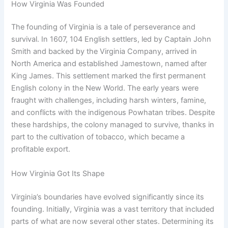
How Virginia Was Founded
The founding of Virginia is a tale of perseverance and
survival. In 1607, 104 English settlers, led by Captain John
Smith and backed by the Virginia Company, arrived in
North America and established Jamestown, named after
King James. This settlement marked the first permanent
English colony in the New World. The early years were
fraught with challenges, including harsh winters, famine,
and conflicts with the indigenous Powhatan tribes. Despite
these hardships, the colony managed to survive, thanks in
part to the cultivation of tobacco, which became a
profitable export.
How Virginia Got Its Shape
Virginia’s boundaries have evolved significantly since its
founding. Initially, Virginia was a vast territory that included
parts of what are now several other states. Determining its