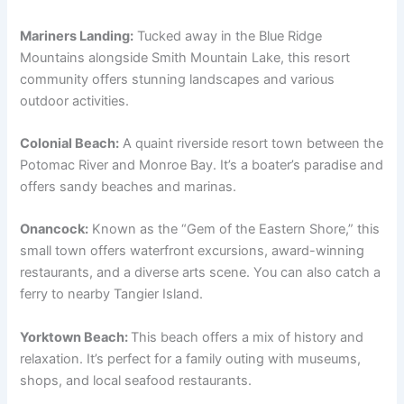
Mariners Landing:
Tucked away in the Blue Ridge
Mountains alongside Smith Mountain Lake, this resort
community offers stunning landscapes and various
outdoor activities.
Colonial Beach:
A quaint riverside resort town between the
Potomac River and Monroe Bay. It’s a boater’s paradise and
offers sandy beaches and marinas.
Onancock:
Known as the “Gem of the Eastern Shore,” this
small town offers waterfront excursions, award-winning
restaurants, and a diverse arts scene. You can also catch a
ferry to nearby Tangier Island.
Yorktown Beach:
This beach offers a mix of history and
relaxation. It’s perfect for a family outing with museums,
shops, and local seafood restaurants.