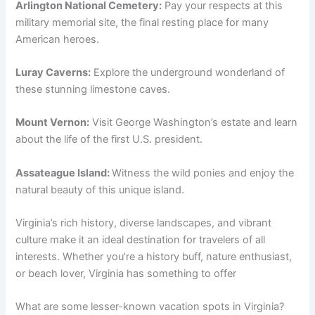
Arlington National Cemetery:
Pay your respects at this
military memorial site, the final resting place for many
American heroes.
Luray Caverns:
Explore the underground wonderland of
these stunning limestone caves.
Mount Vernon:
Visit George Washington’s estate and learn
about the life of the first U.S. president.
Assateague Island:
Witness the wild ponies and enjoy the
natural beauty of this unique island.
Virginia’s rich history, diverse landscapes, and vibrant
culture make it an ideal destination for travelers of all
interests. Whether you’re a history buff, nature enthusiast,
or beach lover, Virginia has something to offer
What are some lesser-known vacation spots in Virginia?