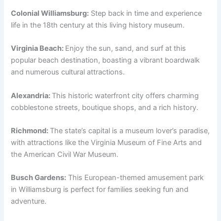
Colonial Williamsburg:
Step back in time and experience
life in the 18th century at this living history museum.
Virginia Beach:
Enjoy the sun, sand, and surf at this
popular beach destination, boasting a vibrant boardwalk
and numerous cultural attractions.
Alexandria:
This historic waterfront city offers charming
cobblestone streets, boutique shops, and a rich history.
Richmond:
The state’s capital is a museum lover’s paradise,
with attractions like the Virginia Museum of Fine Arts and
the American Civil War Museum.
Busch Gardens:
This European-themed amusement park
in Williamsburg is perfect for families seeking fun and
adventure.