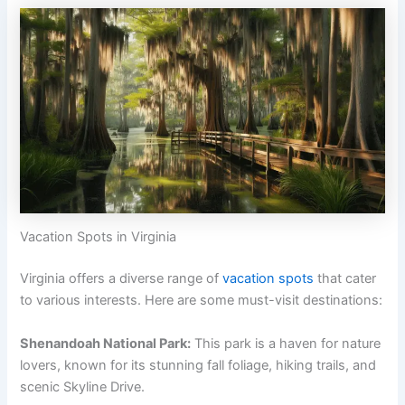
Vacation Spots in Virginia
Virginia offers a diverse range of
vacation spots
that cater
to various interests. Here are some must-visit destinations:
Shenandoah National Park:
This park is a haven for nature
lovers, known for its stunning fall foliage, hiking trails, and
scenic Skyline Drive.