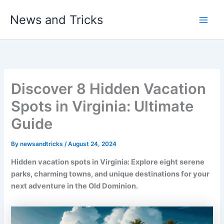
Skip
News and Tricks
to
Main
content
Men
Discover 8 Hidden Vacation
Spots in Virginia: Ultimate
Guide
By
newsandtricks
/
August 24, 2024
Hidden vacation spots in Virginia: Explore eight serene
parks, charming towns, and unique destinations for your
next adventure in the Old Dominion.