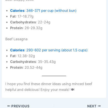
Calories
: 346-371 per cup (without bun)
Fat
: 17-18.77g
Carbohydrates
: 22-24g
Protein
: 26-29.32g
Beef Lasagna
Calories
: 290-602 per serving (about 1.5 cups)
Fat
: 12.38-32g
Carbohydrates
: 35-35.43g
Protein
: 20.52-44g
I hope you find these dinner ideas using minced beef
helpful and delicious! Enjoy your meals! 🍽️
PREVIOUS
NEXT