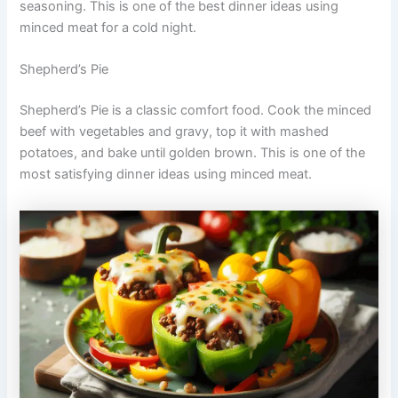
seasoning. This is one of the best dinner ideas using
minced meat for a cold night.
Shepherd’s Pie
Shepherd’s Pie is a classic comfort food. Cook the minced
beef with vegetables and gravy, top it with mashed
potatoes, and bake until golden brown. This is one of the
most satisfying dinner ideas using minced meat.