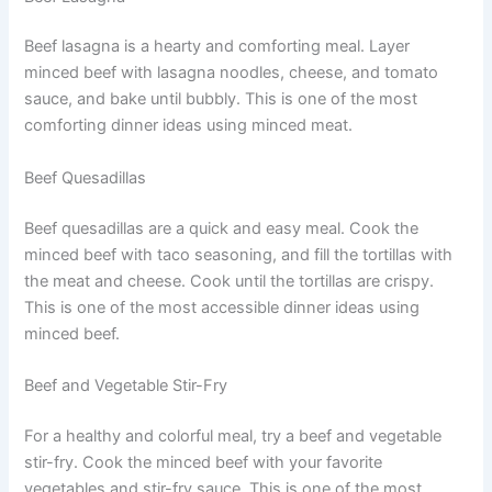
Beef lasagna is a hearty and comforting meal. Layer
minced beef with lasagna noodles, cheese, and tomato
sauce, and bake until bubbly. This is one of the most
comforting dinner ideas using minced meat.
Beef Quesadillas
Beef quesadillas are a quick and easy meal. Cook the
minced beef with taco seasoning, and fill the tortillas with
the meat and cheese. Cook until the tortillas are crispy.
This is one of the most accessible dinner ideas using
minced beef.
Beef and Vegetable Stir-Fry
For a healthy and colorful meal, try a beef and vegetable
stir-fry. Cook the minced beef with your favorite
vegetables and stir-fry sauce. This is one of the most