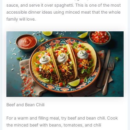
sauce, and serve it over spaghetti. This is one of the most
accessible dinner ideas using minced meat that the whole
family will love.
Beef and Bean Chili
For a warm and filling meal, try beef and bean chili. Cook
the minced beef with beans, tomatoes, and chili