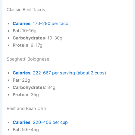
Classic Beef Tacos
Calories
: 170-290 per taco
Fat
: 10-16g
Carbohydrates
: 10-30g
Protein
: 9-17g
Spaghetti Bolognese
Calories
: 222-667 per serving (about 2 cups)
Fat
: 22g
Carbohydrates
: 84g
Protein
: 35g
Beef and Bean Chili
Calories
: 220-406 per cup
Fat
: 9.6-45g