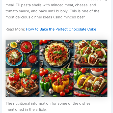
meal. Fill pasta shells with minced meat, cheese, and
tomato sauce, and bake until bubbly. This is one of the
most delicious dinner ideas using minced beef.
Read More:
How to Bake the Perfect Chocolate Cake
The nutritional information for some of the dishes
mentioned in the article: