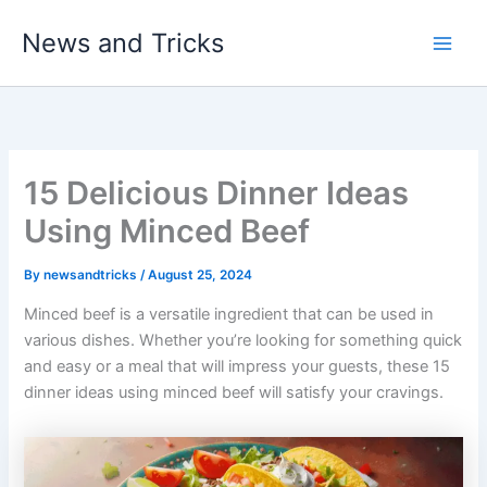
Skip
News and Tricks
to
Main
content
Men
15 Delicious Dinner Ideas
Using Minced Beef
By
newsandtricks
/
August 25, 2024
Minced beef is a versatile ingredient that can be used in
various dishes. Whether you’re looking for something quick
and easy or a meal that will impress your guests, these 15
dinner ideas using minced beef will satisfy your cravings.