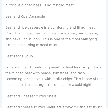
nutritious dinner ideas using minced meat.
Beef and Rice Casserole
Beef and rice casserole is a comforting and filling meal.
Cook the minced beef with rice, vegetables, and cheese,
and bake until bubbly. This is one of the most satisfying
dinner ideas using minced meat.
Beef Tacos Soup
For a warm and comforting meal, try beef taco soup. Cook
the minced beef with beans, tomatoes, and taco
seasoning, and serve it with tortilla chips. This is one of the
best dinner ideas using minced meat for a cold night.
Beef and Cheese Stuffed Shells
Beef and cheese stuffed shells are a flavorful and satisfying