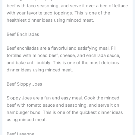
beef with taco seasoning, and serve it over a bed of lettuce
with your favorite taco toppings. This is one of the
healthiest dinner ideas using minced meat.
Beef Enchiladas
Beef enchiladas are a flavorful and satisfying meal. Fill
tortillas with minced beef, cheese, and enchilada sauce,
and bake until bubbly. This is one of the most delicious
dinner ideas using minced meat.
Beef Sloppy Joes
Sloppy Joes are a fun and easy meal. Cook the minced
beef with tomato sauce and seasoning, and serve it on
hamburger buns. This is one of the quickest dinner ideas
using minced meat.
Beef Lasagna