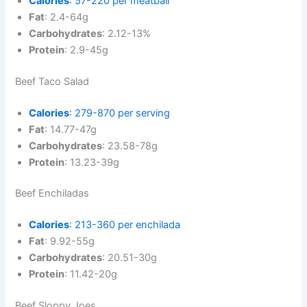
Calories
: 57-220 per meatball
Fat
: 2.4-64g
Carbohydrates
: 2.12-13%
Protein
: 2.9-45g
Beef Taco Salad
Calories
: 279-870 per serving
Fat
: 14.77-47g
Carbohydrates
: 23.58-78g
Protein
: 13.23-39g
Beef Enchiladas
Calories
: 213-360 per enchilada
Fat
: 9.92-55g
Carbohydrates
: 20.51-30g
Protein
: 11.42-20g
Beef Sloppy Joes