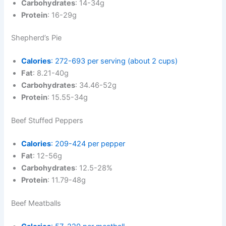
Carbohydrates
: 14-34g
Protein
: 16-29g
Shepherd’s Pie
Calories
: 272-693 per serving (about 2 cups)
Fat
: 8.21-40g
Carbohydrates
: 34.46-52g
Protein
: 15.55-34g
Beef Stuffed Peppers
Calories
: 209-424 per pepper
Fat
: 12-56g
Carbohydrates
: 12.5-28%
Protein
: 11.79-48g
Beef Meatballs