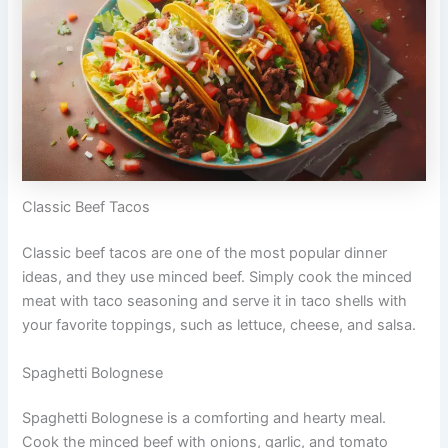
Classic Beef Tacos
Classic beef tacos are one of the most popular dinner
ideas, and they use minced beef. Simply cook the minced
meat with taco seasoning and serve it in taco shells with
your favorite toppings, such as lettuce, cheese, and salsa.
Spaghetti Bolognese
Spaghetti Bolognese is a comforting and hearty meal.
Cook the minced beef with onions, garlic, and tomato