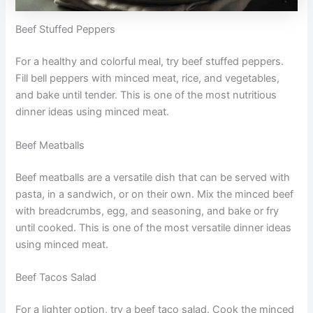
Beef Stuffed Peppers
For a healthy and colorful meal, try beef stuffed peppers.
Fill bell peppers with minced meat, rice, and vegetables,
and bake until tender. This is one of the most nutritious
dinner ideas using minced meat.
Beef Meatballs
Beef meatballs are a versatile dish that can be served with
pasta, in a sandwich, or on their own. Mix the minced beef
with breadcrumbs, egg, and seasoning, and bake or fry
until cooked. This is one of the most versatile dinner ideas
using minced meat.
Beef Tacos Salad
For a lighter option, try a beef taco salad. Cook the minced