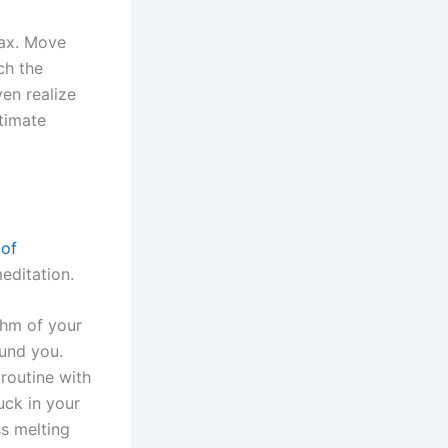
lax. Move
ch the
ven realize
timate
 of
editation.
thm of your
ound you.
routine with
uck in your
ss melting