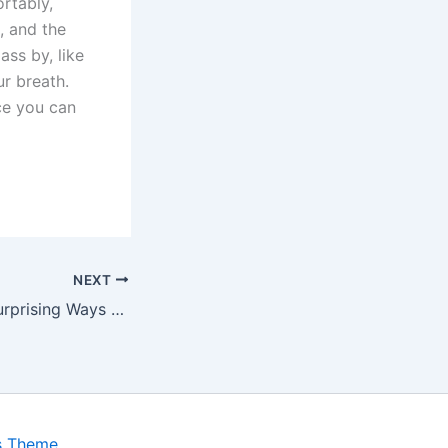
rtably,
, and the
ss by, like
ur breath.
ce you can
NEXT
7 Powerful and Surprising Ways to Transform Your Relationship
s Theme