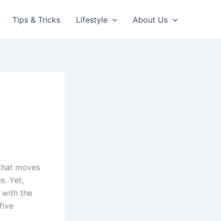
Tips & Tricks
Lifestyle
About Us
 that moves
s. Yet,
 with the
five