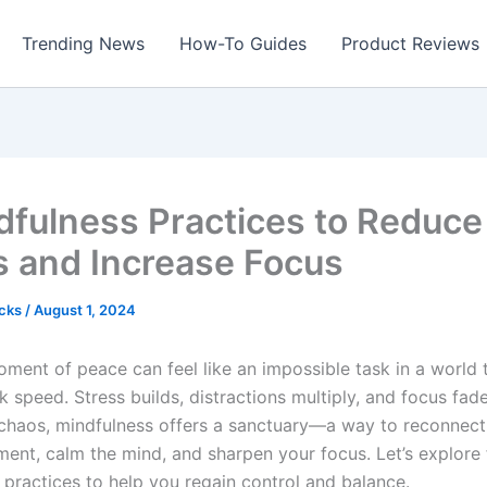
Trending News
How-To Guides
Product Reviews
dfulness Practices to Reduce
s and Increase Focus
icks
/
August 1, 2024
oment of peace can feel like an impossible task in a world
 speed. Stress builds, distractions multiply, and focus fade
 chaos, mindfulness offers a sanctuary—a way to reconnect
ent, calm the mind, and sharpen your focus. Let’s explore 
 practices to help you regain control and balance.