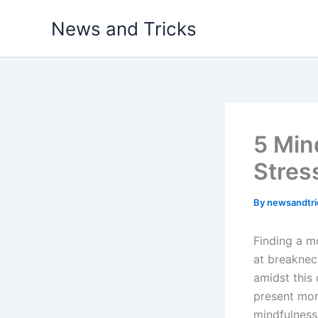
Skip
News and Tricks
to
content
5 Min
Stres
By
newsandtr
Finding a m
at breakneck
amidst this
present mom
mindfulness