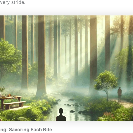
very stride.
ing: Savoring Each Bite