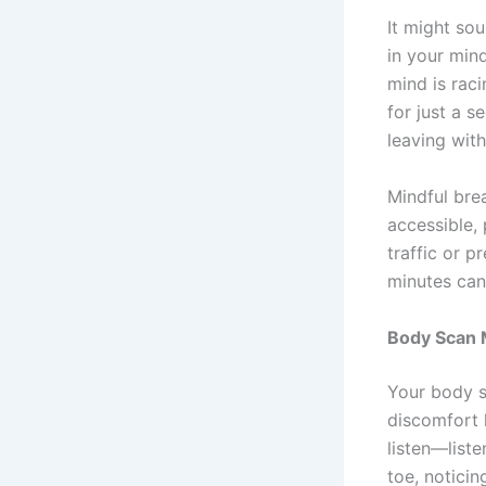
It might so
in your mind
mind is raci
for just a s
leaving with 
Mindful brea
accessible,
traffic or p
minutes can
Body Scan M
Your body s
discomfort 
listen—liste
toe, noticin