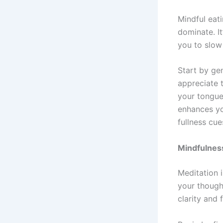
Mindful eati
dominate. It
you to slow
Start by ge
appreciate t
your tongue
enhances yo
fullness cue
Mindfulness
Meditation i
your though
clarity and 