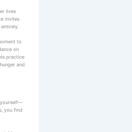
er lives
e invites
entirely.
 moment to
 dance on
is practice
 hunger and
h yourself—
s, you find