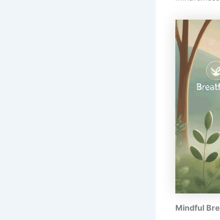
Mindful Bre