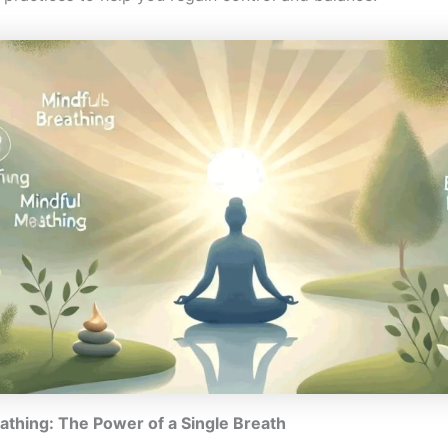
athing: The Power of a Single Breath