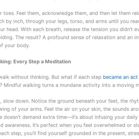
ur toes. Feel them, acknowledge them, and then let them re
h by inch, through your legs, torso, and arms until you rea
ur head. With each breath, release the tension you didn’t e
lding. The result? A profound sense of relaxation and an in
f your body.
king: Every Step a Meditation
walk without thinking. But what if each step
became an act
? Mindful walking turns a mundane activity into a moving m
, slow down. Notice the ground beneath your feet, the rhy
wing of your arms. Feel the air on your skin, the sounds ar
ce doesn’t demand extra time—it’s about infusing your daily 
d awareness. It’s perfect when you feel overwhelmed or st
ach step, you’ll find yourself grounded in the present, stre