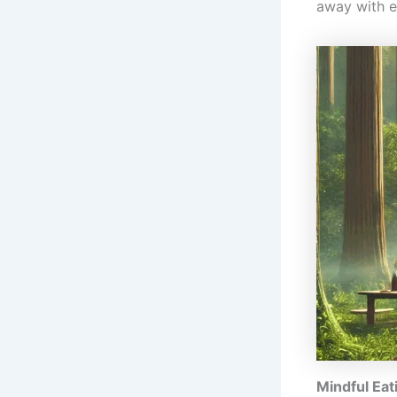
away with e
Mindful Eat