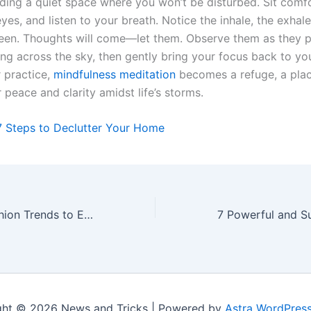
nding a quiet space where you won’t be disturbed. Sit comfo
yes, and listen to your breath. Notice the inhale, the exhale
en. Thoughts will come—let them. Observe them as they pa
ing across the sky, then gently bring your focus back to yo
r practice,
mindfulness meditation
becomes a refuge, a pla
r peace and clarity amidst life’s storms.
7 Steps to Declutter Your Home
10 California Fashion Trends to Embrace in 2024
ght © 2026 News and Tricks | Powered by
Astra WordPres