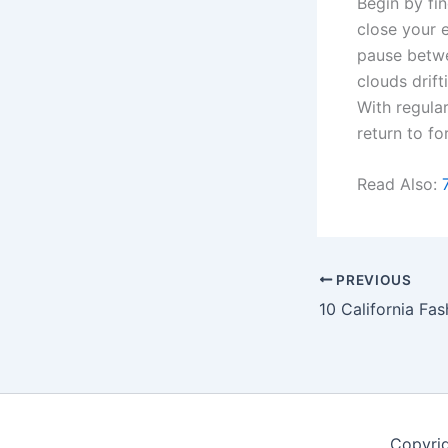
Begin by fi
close your e
pause betwe
clouds drift
With regula
return to fo
Read Also:
PREVIOUS
Copyri